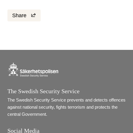
Share
The Swedish Security Service
The Swedish Security Service prevents and detects offences 
against national security, fights terrorism and protects the 
central Government.
Social Media