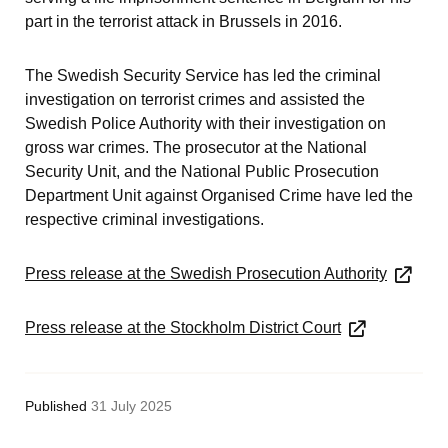
part in the terrorist attack in Brussels in 2016.
The Swedish Security Service has led the criminal 
investigation on terrorist crimes and assisted the 
Swedish Police Authority with their investigation on 
gross war crimes. The prosecutor at the National 
Security Unit, and the National Public Prosecution 
Department Unit against Organised Crime have led the 
respective criminal investigations.
Press release at the Swedish Prosecution Authority
Press release at the Stockholm District Court
Published
31 July 2025