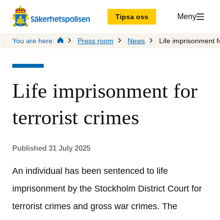
Meny
Tipsa oss
You are here:
Press room
News
Life imprisonment fo
Life imprisonment for 
terrorist crimes
Published 31 July 2025
An individual has been sentenced to life 
imprisonment by the Stockholm District Court for 
terrorist crimes and gross war crimes. The 