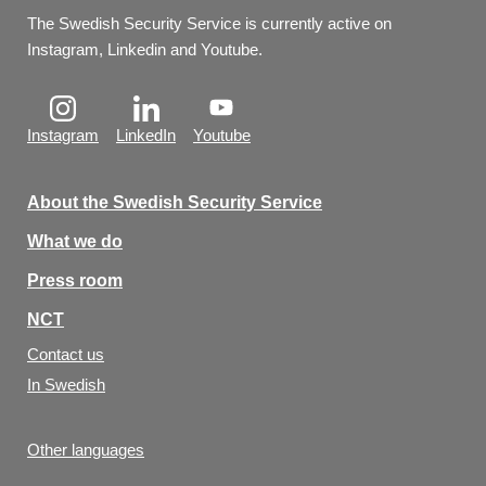
The Swedish Security Service is currently active on 
Instagram, Linkedin and Youtube.
Instagram
LinkedIn
Youtube
About the Swedish Security Service
What we do
Press room
NCT
Contact us
In Swedish
Other languages