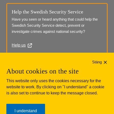
Help the Swedish Security Service
Have you seen or heard anything that could help the 
Swedish Security Service detect, prevent or 
investigate crimes against national security?
Help us
Phone: +46 (0)10 568 70 00
Stäng
About cookies on the site
This website only uses the cookies necessary for the
website to work. By clicking on "I understand" a cookie
is also set to continue to keep the message closed.
Säkerhetspolisen
Box 12312
102 28 Stockholm 
I understand