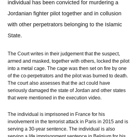
individual has been convicted for murdering a 
Jordanian fighter pilot together and in collusion 
with other perpetrators belonging to the Islamic 
State.
The Court writes in their judgement that the suspect, 
armed and masked, together with others, locked the pilot 
into a metal cage. The cage was then set on fire by one 
of the co-perpetrators and the pilot was burned to death. 
The court also assesses that the act could have 
seriously damaged the state of Jordan and other states 
that were mentioned in the execution video.
The individual is imprisoned in France for his 
involvement in the terrorist attack in Paris in 2015 and is 
serving a 30-year sentence. The individual is also 
serving a life imprisonment sentence in Belgium for his 